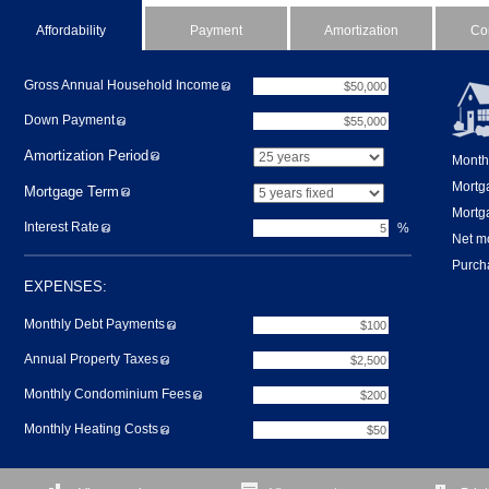
Affordability
Payment
Amortization
Co
Gross Annual Household Income
Down Payment
Amortization Period
Month
Mortg
Mortgage Term
Mortga
Interest Rate
%
Net m
Purcha
EXPENSES:
Monthly Debt Payments
Annual Property Taxes
Monthly Condominium Fees
Monthly Heating Costs