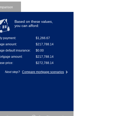
mparison
Based on these values,
you can afford:
ly payment:
$1,266.67
age amount:
$217,788.14
ge default insurance:
$0.00
ortgage amount:
$217,788.14
se price:
$272,788.14
Next step?
Compare mortgage scenarios